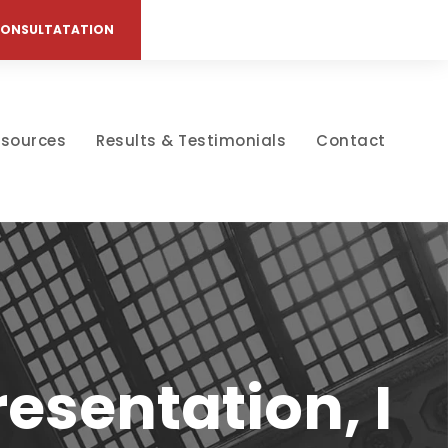
CONSULTATATION
esources
Results & Testimonials
Contact
esentation, I