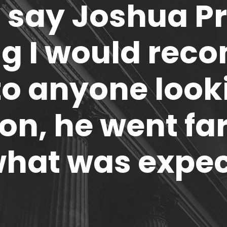
 say Joshua P
ng I would rec
to anyone look
on, he went f
what was expe