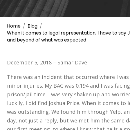
Home
Blog
When it comes to legal representation, I have to say
and beyond of what was expected
December 5, 2018 – Samar Dave
There was an incident that occurred where I was i
minor injuries. My BAC was 0.194 and I was faci
prison/jail time. I was very shaken up and worrie
luckily, I did find Joshua Price. When it comes to 
was outstanding. We found him through Yelp, an
day, not just a reply, but we met him the same 
our first meeting, to where I knew that he is a g