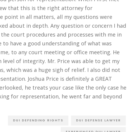
ew that this is the right attorney for
e point in all matters, all my questions were
ed about in depth. Any question or concern I had
 the court procedures and processes with me in
le to have a good understanding of what was
ime, to any court meeting or office meeting. He
 level of integrity. Mr. Price was able to get my
 which was a huge sigh of relief. I also did not
sentation. Joshua Price is definitely a GREAT
verlooked, he treats your case like the only case he
ing for representation, he went far and beyond
DUI DEFENDING RIGHTS
DUI DEFENSE LAWYER
EXPERIENCED DUI LAWYER