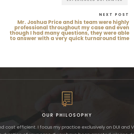
NEXT POST
Mr. Joshua Price and his team were highly
professional throughout my case and even
though I had many questions, they were able
to answer with a very quick turnaround time
OUR PHILOSOPHY
nd cost efficient. I focus my practice exclusively on DUI and 