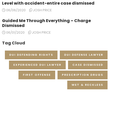
Level with accident-entire case dismissed
06/06/2020
JOSH PRICE
Guided Me Through Everything – Charge
Dismissed
06/01/2020
JOSH PRICE
Tag Cloud
DUI DEFENDING RIGHTS
DUI DEFENSE LAWYER
EXPERIENCED DUI LAWYER
CASE DISMISSED
FIRST OFFENSE
PRESCRIPTION DRUGS
WET & RECKLESS