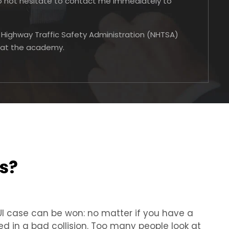
do not hesitate to contact me immediately to
l Highway Traffic Safety Administration (NHTSA)
e at the academy.
s?
DUI case can be won: no matter if you have a
ed in a bad collision. Too many people look at