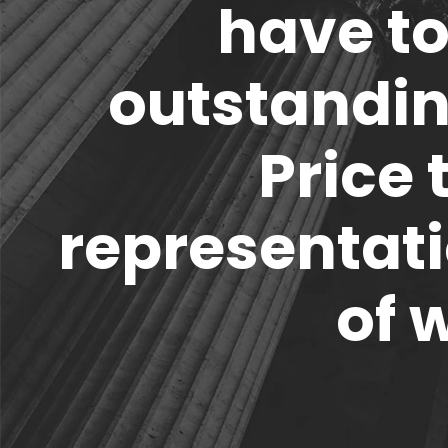
have to
outstandi
Price 
representati
of 