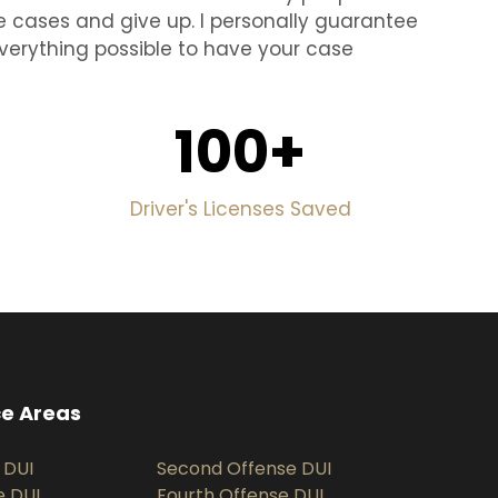
e cases and give up. I personally guarantee
o everything possible to have your case
100
+
Driver's Licenses Saved
ce Areas
 DUI
Second Offense DUI
e DUI
Fourth Offense DUI