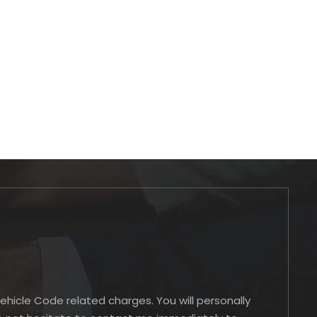
Vehicle Code related charges. You will personally