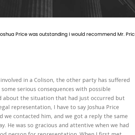
 Joshua Price was outstanding I would recommend Mr. Pric
nvolved in a Colison, the other party has suffered
ng some serious consequences with possible
d about the situation that had just occurred but
legal representation, I have to say Joshua Price
d we contacted him, and we got a reply the same
day. He was so gracious and attentive when we had
ood person for representation. When I first met