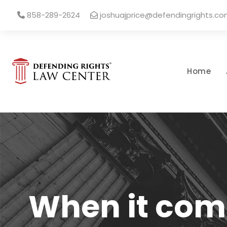
858-289-2624
joshuajprice@defendingrights.c
Home
When it come