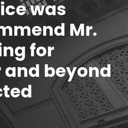
rice was
ommend Mr.
ing for
ar and beyond
cted