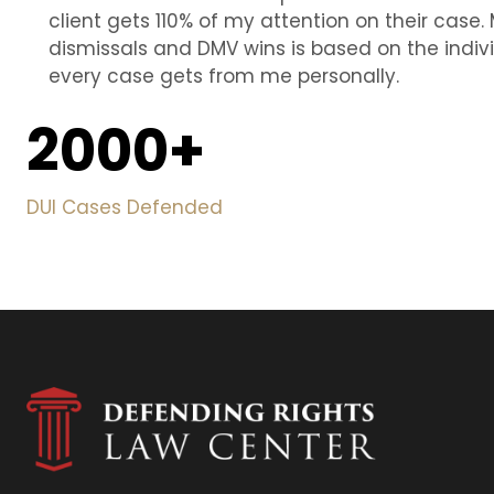
client gets 110% of my attention on their case. 
dismissals and DMV wins is based on the indiv
every case gets from me personally.
2000
+
DUI Cases Defended