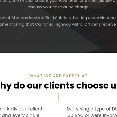
duration of your case. If you have been arrested, please 
discuss your case at no charge!
ion of Standardardized Field Sobriety Testing under Nationa
ame training that California Highway Patrol Officer’s receiv
WHAT WE ARE EXPERT AT
hy do our clients choose u
h individual client.
Every single type of 
r and every single
.30 BAC or were involv