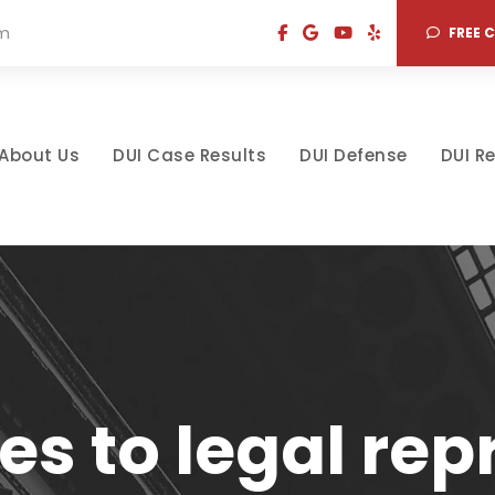
om
FREE 
About Us
DUI Case Results
DUI Defense
DUI R
s to legal repr