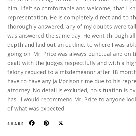
him, I felt so comfortable and welcome, that I kn
representation. He is completely direct and to th
thoroughly answered, any of my doubts were talk
was answered the same day. He went through all
depth and laid out an outline, to where I was ab
going on. Mr. Price was always punctual and on t
dealt with the judges respectfully and with a high
felony reduced to a misdemeanor after 18 months,
have to have any jail/prison time due to his repre
attorney. No detail is excluded, no situation is o
has. I would recommend Mr. Price to anyone look
of what was expected.
SHARE