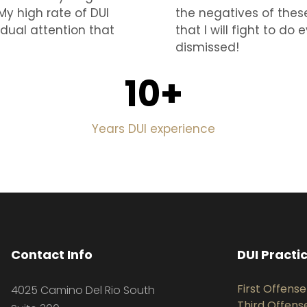
My high rate of DUI
the negatives of thes
idual attention that
that I will fight to d
dismissed!
10
+
Years DUI experience
Contact Info
DUI Practi
First Offense
4025 Camino Del Rio South
Third Offens