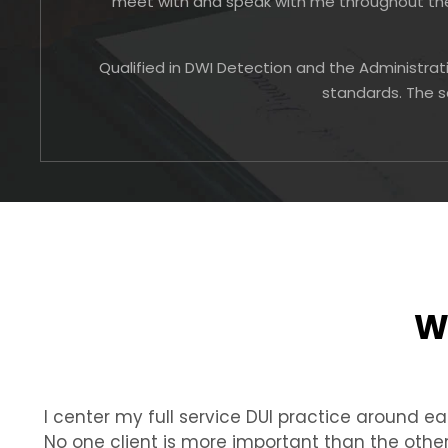
meet with and speak with me throughout the 
Qualified in DWI Detection and the Administrat
standards. The s
W
I center my full service DUI practice around eac
No one client is more important than the othe