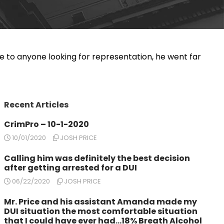
e to anyone looking for representation, he went far
Recent Articles
CrimPro – 10-1-2020
10/01/2020
JOSH PRICE
Calling him was definitely the best decision
after getting arrested for a DUI
06/22/2020
JOSH PRICE
Mr. Price and his assistant Amanda made my
DUI situation the most comfortable situation
that I could have ever had…18% Breath Alcohol