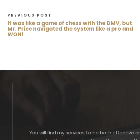
PREVIOUS POST
It was like a game of chess with the DMV, but
Mr. Price navigated the system like a pro and
WON!
You will find my services to be both effective a